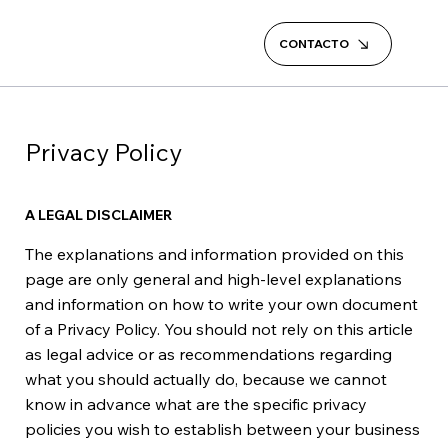
CONTACTO
Privacy Policy
A LEGAL DISCLAIMER
The explanations and information provided on this
page are only general and high-level explanations
and information on how to write your own document
of a Privacy Policy. You should not rely on this article
as legal advice or as recommendations regarding
what you should actually do, because we cannot
know in advance what are the specific privacy
policies you wish to establish between your business