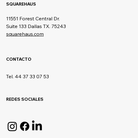
SQUAREHAUS
11551 Forest Central Dr.
Suite 133 Dallas TX. 75243
squarehaus.com
CONTACTO
Tel. 44 37 33 07 53
REDES SOCIALES