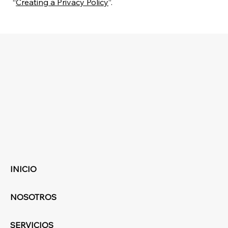
“
Creating a Privacy Policy
”.
INICIO
NOSOTROS
SERVICIOS