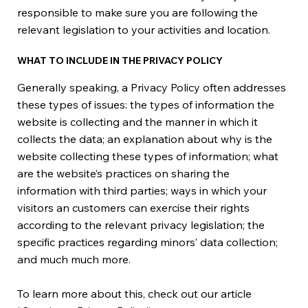
responsible to make sure you are following the
relevant legislation to your activities and location.
WHAT TO INCLUDE IN THE PRIVACY POLICY
Generally speaking, a Privacy Policy often addresses
these types of issues: the types of information the
website is collecting and the manner in which it
collects the data; an explanation about why is the
website collecting these types of information; what
are the website’s practices on sharing the
information with third parties; ways in which your
visitors an customers can exercise their rights
according to the relevant privacy legislation; the
specific practices regarding minors’ data collection;
and much much more.
To learn more about this, check out our article