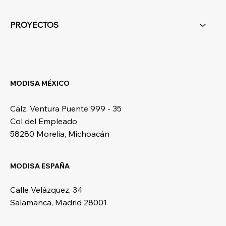
PROYECTOS
MODISA MÉXICO
Calz. Ventura Puente 999 - 35
Col del Empleado
58280 Morelia, Michoacán
MODISA ESPAÑA
Calle Velázquez, 34
Salamanca, Madrid 28001