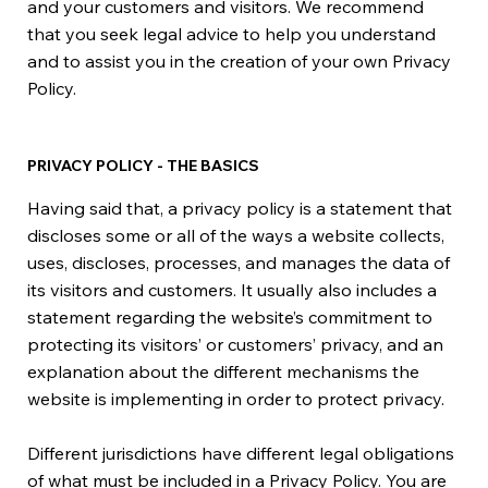
and your customers and visitors. We recommend
that you seek legal advice to help you understand
and to assist you in the creation of your own Privacy
Policy.
PRIVACY POLICY - THE BASICS
Having said that, a privacy policy is a statement that
discloses some or all of the ways a website collects,
uses, discloses, processes, and manages the data of
its visitors and customers. It usually also includes a
statement regarding the website’s commitment to
protecting its visitors’ or customers’ privacy, and an
explanation about the different mechanisms the
website is implementing in order to protect privacy.
Different jurisdictions have different legal obligations
of what must be included in a Privacy Policy. You are